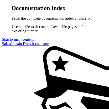
Documentation Index
Fetch the complete documentation index at:
/llms.txt
Use this file to discover all available pages before
exploring further.
Skip to main content
SalesCaptain Docs
home page