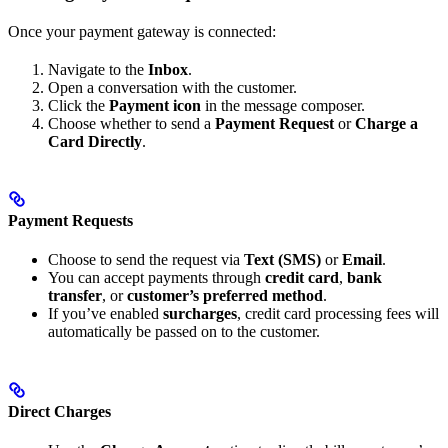
Once your payment gateway is connected:
Navigate to the
Inbox
.
Open a conversation with the customer.
Click the
Payment icon
in the message composer.
Choose whether to send a
Payment Request
or
Charge a
Card Directly
.
Payment Requests
Choose to send the request via
Text (SMS)
or
Email
.
You can accept payments through
credit card
,
bank
transfer
, or
customer’s preferred method
.
If you’ve enabled
surcharges
, credit card processing fees will
automatically be passed on to the customer.
Direct Charges