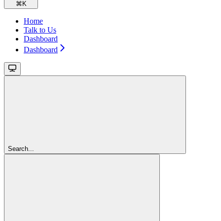
⌘
K
Home
Talk to Us
Dashboard
Dashboard
Search...