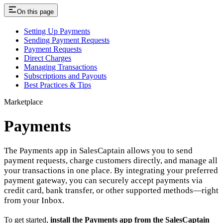
On this page
Setting Up Payments
Sending Payment Requests
Payment Requests
Direct Charges
Managing Transactions
Subscriptions and Payouts
Best Practices & Tips
Marketplace
Payments
The Payments app in SalesCaptain allows you to send
payment requests, charge customers directly, and manage all
your transactions in one place. By integrating your preferred
payment gateway, you can securely accept payments via
credit card, bank transfer, or other supported methods—right
from your Inbox.
To get started,
install the Payments app from the SalesCaptain