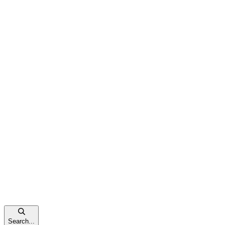
Search...