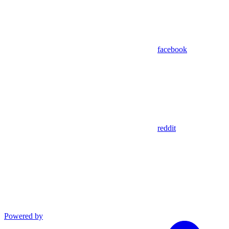
facebook
reddit
Powered by