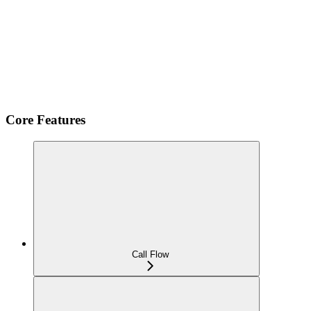
Core Features
Call Flow