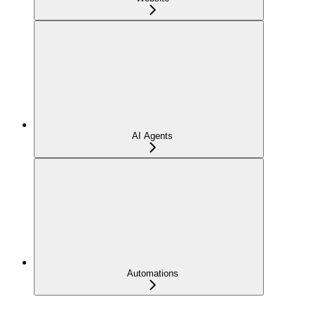
AI Agents
Automations