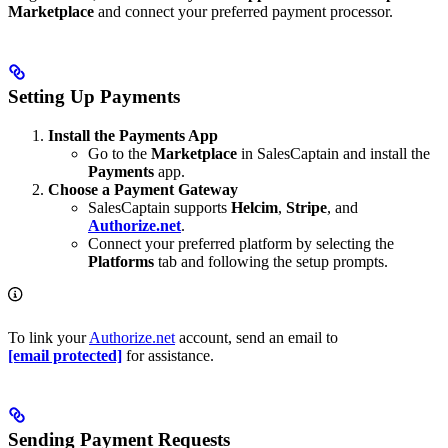
Marketplace
and connect your preferred payment processor.
Setting Up Payments
Install the Payments App
Go to the
Marketplace
in SalesCaptain and install the
Payments
app.
Choose a Payment Gateway
SalesCaptain supports
Helcim
,
Stripe
, and
Authorize.net
.
Connect your preferred platform by selecting the
Platforms
tab and following the setup prompts.
To link your
Authorize.net
account, send an email to
[email protected]
for assistance.
Sending Payment Requests