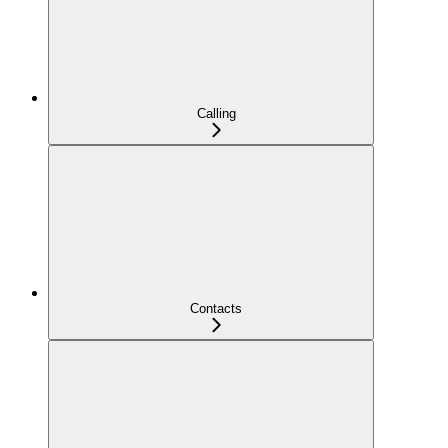
Calling
Contacts