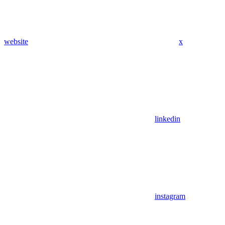
website
x
linkedin
instagram