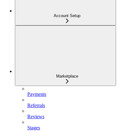
Account Setup
Marketplace
Payments
Referrals
Reviews
Stages