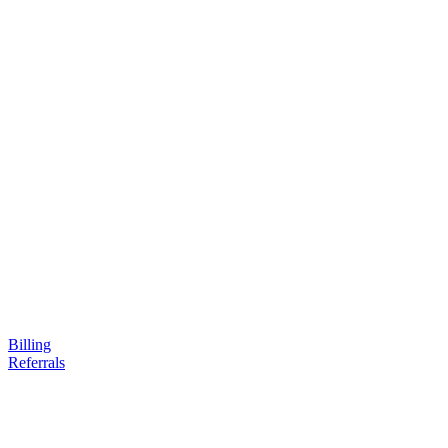
Billing
Referrals