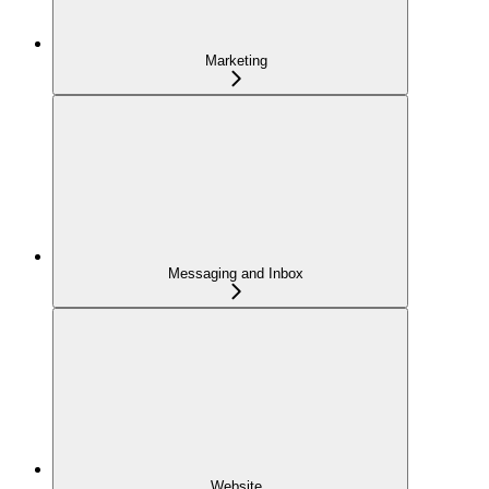
Marketing
Messaging and Inbox
Website