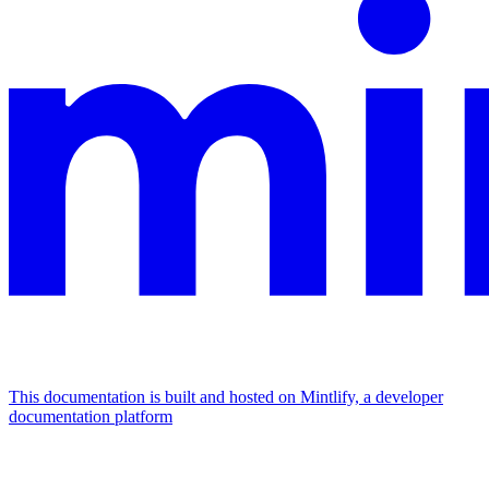
This documentation is built and hosted on Mintlify, a developer
documentation platform