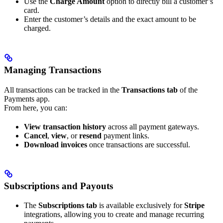
Use the
Charge Amount
option to directly bill a customer’s
card.
Enter the customer’s details and the exact amount to be
charged.
Managing Transactions
All transactions can be tracked in the
Transactions tab
of the
Payments app.
From here, you can:
View transaction history
across all payment gateways.
Cancel
,
view
, or
resend
payment links.
Download invoices
once transactions are successful.
Subscriptions and Payouts
The
Subscriptions tab
is available exclusively for
Stripe
integrations, allowing you to create and manage recurring