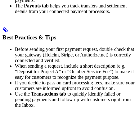
payments.
The
Payouts tab
helps you track transfers and settlement
details from your connected payment processors.
Best Practices & Tips
Before sending your first payment request, double-check that
your gateway (Helcim, Stripe, or Authorize.net) is correctly
connected and verified.
When sending a request, include a short description (e.g.,
“Deposit for Project A” or “October Service Fee”) to make it
easy for customers to recognize the payment purpose.
If you decide to pass on card processing fees, make sure your
customers are informed upfront to avoid confusion.
Use the
Transactions tab
to quickly identify failed or
pending payments and follow up with customers right from
the Inbox.