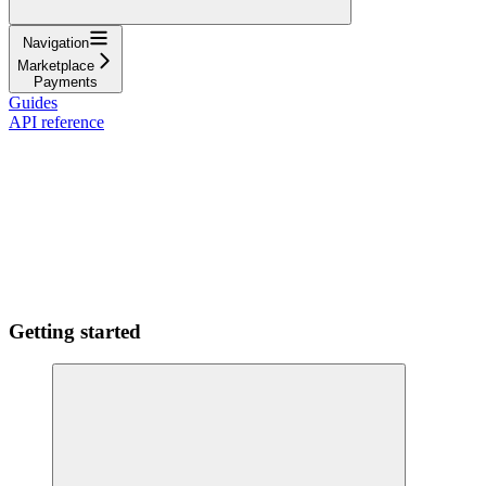
Navigation
Marketplace
Payments
Guides
API reference
Getting started