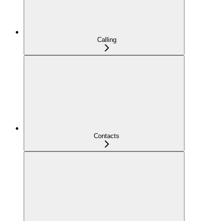
Calling
Contacts