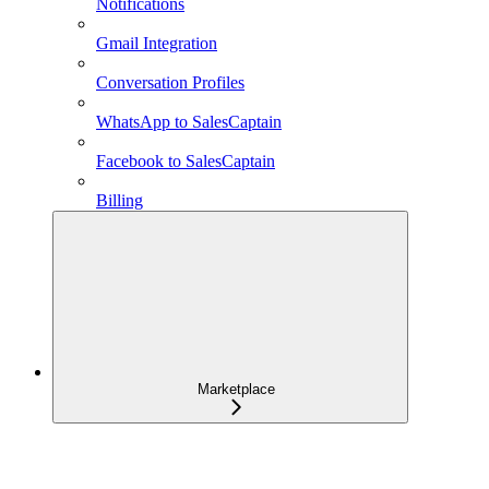
Notifications
Gmail Integration
Conversation Profiles
WhatsApp to SalesCaptain
Facebook to SalesCaptain
Billing
Marketplace