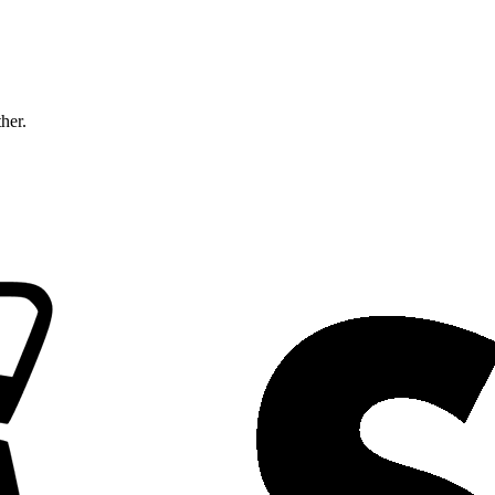
ther.