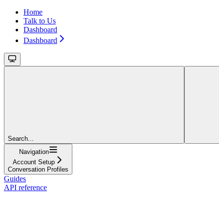
Home
Talk to Us
Dashboard
Dashboard
Search...
Navigation
Account Setup
Conversation Profiles
Guides
API reference