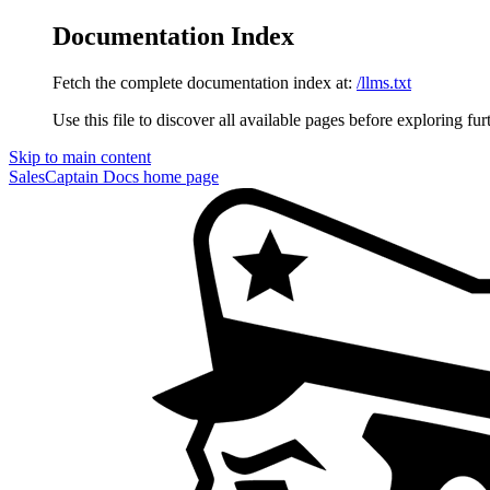
Documentation Index
Fetch the complete documentation index at:
/llms.txt
Use this file to discover all available pages before exploring fur
Skip to main content
SalesCaptain Docs
home page