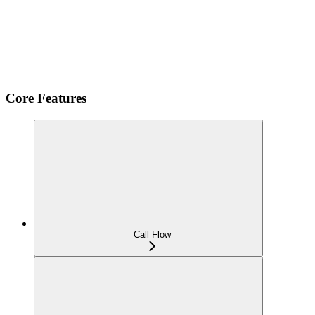
Core Features
Call Flow