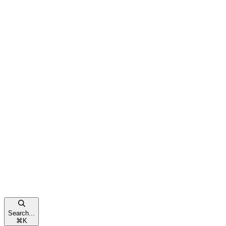
Search...
⌘
K