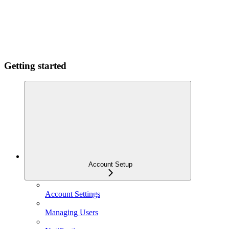
Getting started
Account Setup
Account Settings
Managing Users