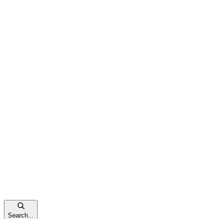
Search...