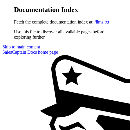
Documentation Index
Fetch the complete documentation index at:
/llms.txt
Use this file to discover all available pages before
exploring further.
Skip to main content
SalesCaptain Docs
home page