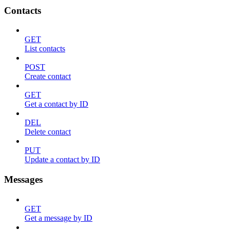
Contacts
GET
List contacts
POST
Create contact
GET
Get a contact by ID
DEL
Delete contact
PUT
Update a contact by ID
Messages
GET
Get a message by ID