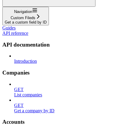
Navigation
Custom Fileds
Get a custom field by ID
Guides
API reference
API documentation
Introduction
Companies
GET
List companies
GET
Get a company by ID
Accounts