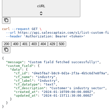
cURL
curl
 --request
 GET
 \
  --url
 https://api.salescaptain.com/v1/list-custom-fie
  --header
 'Authorization: Bearer <token>'
200
400
401
403
404
429
500
{
  "message"
: 
"Custom field fetched successfully!"
,
  "custom_field"
: {
    "data"
: {
      "cf_id"
: 
"d4e5f6a7-b8c9-0d1e-2f3a-4b5c6d7e8f9a"
,
      "cf_name"
: 
"industry"
,
      "cf_label"
: 
"Industry"
,
      "cf_datatype"
: 
"text"
,
      "cf_description"
: 
"Customer's industry sector"
,
      "created_at"
: 
"2024-01-10T09:00:00.000Z"
,
      "updated_at"
: 
"2024-01-15T11:30:00.000Z"
    }
  }
}