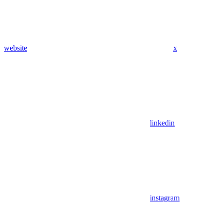
website
x
linkedin
instagram