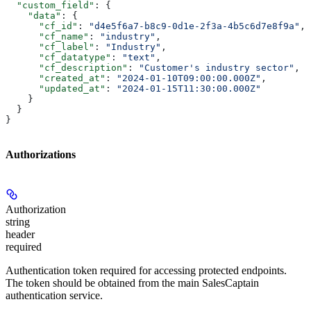
  "custom_field"
: {
    "data"
: {
      "cf_id"
: 
"d4e5f6a7-b8c9-0d1e-2f3a-4b5c6d7e8f9a"
,
      "cf_name"
: 
"industry"
,
      "cf_label"
: 
"Industry"
,
      "cf_datatype"
: 
"text"
,
      "cf_description"
: 
"Customer's industry sector"
,
      "created_at"
: 
"2024-01-10T09:00:00.000Z"
,
      "updated_at"
: 
"2024-01-15T11:30:00.000Z"
    }
  }
}
Authorizations
Authorization
string
header
required
Authentication token required for accessing protected endpoints.
The token should be obtained from the main SalesCaptain
authentication service.