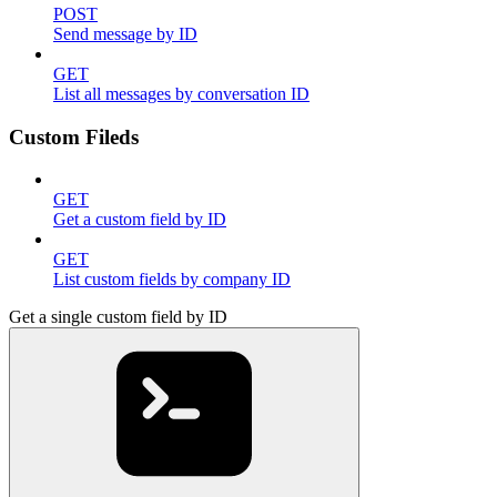
POST
Send message by ID
GET
List all messages by conversation ID
Custom Fileds
GET
Get a custom field by ID
GET
List custom fields by company ID
Get a single custom field by ID