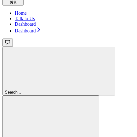
⌘
K
Home
Talk to Us
Dashboard
Dashboard
Search...