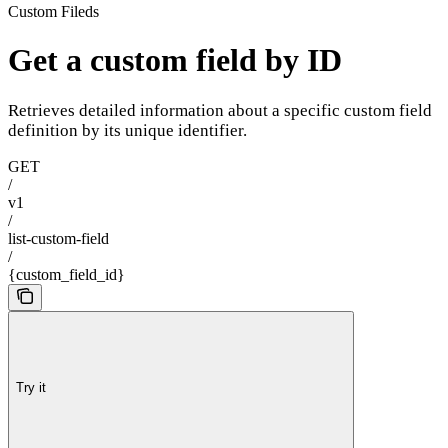
Custom Fileds
Get a custom field by ID
Retrieves detailed information about a specific custom field
definition by its unique identifier.
GET
/
v1
/
list-custom-field
/
{custom_field_id}
Try it