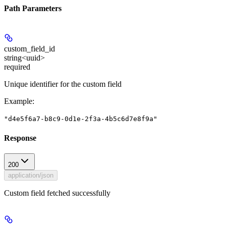
Path Parameters
custom_field_id
string<uuid>
required
Unique identifier for the custom field
Example
:
"d4e5f6a7-b8c9-0d1e-2f3a-4b5c6d7e8f9a"
Response
200
application/json
Custom field fetched successfully