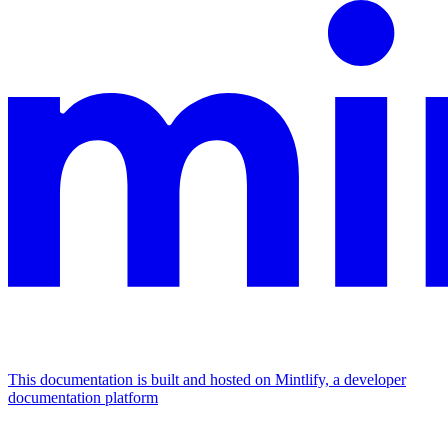
This documentation is built and hosted on Mintlify, a developer
documentation platform