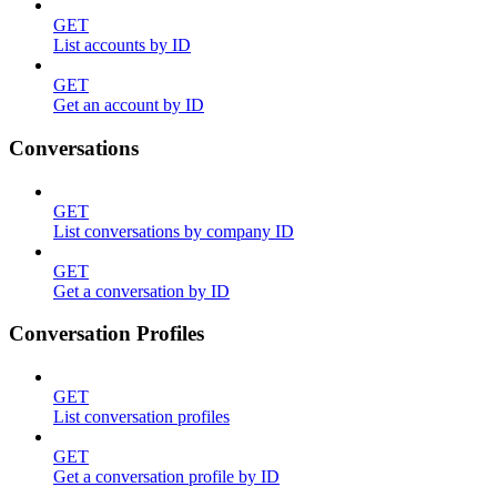
GET
List accounts by ID
GET
Get an account by ID
Conversations
GET
List conversations by company ID
GET
Get a conversation by ID
Conversation Profiles
GET
List conversation profiles
GET
Get a conversation profile by ID