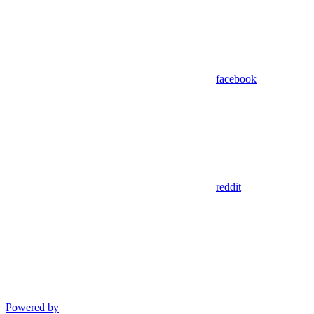
facebook
reddit
Powered by