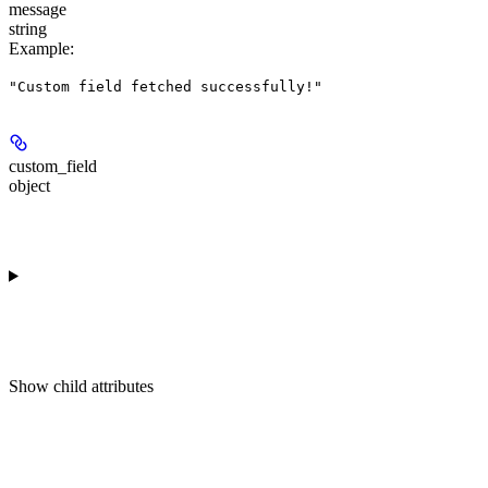
message
string
Example
:
"Custom field fetched successfully!"
custom_field
object
Show
child attributes