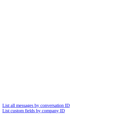
List all messages by conversation ID
List custom fields by company ID