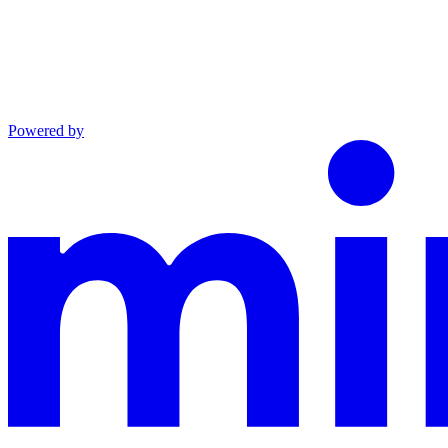
Powered by