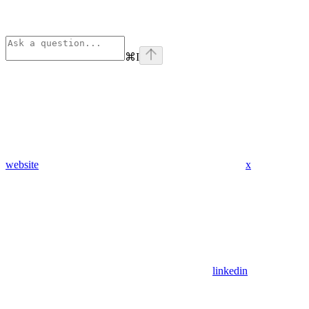
⌘
I
website
x
linkedin