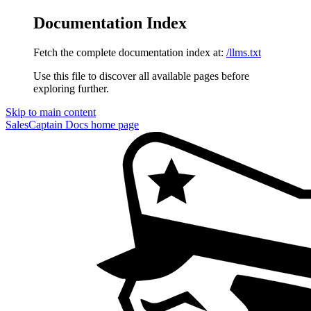
Documentation Index
Fetch the complete documentation index at:
/llms.txt
Use this file to discover all available pages before
exploring further.
Skip to main content
SalesCaptain Docs
home page