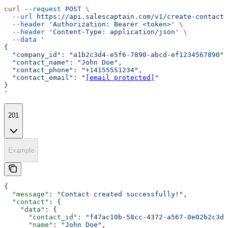
curl
 --request
 POST
 \
  --url
 https://api.salescaptain.com/v1/create-contact
 
  --header
 'Authorization: Bearer <token>'
 \
  --header
 'Content-Type: application/json'
 \
  --data
 '
{
  "company_id": "a1b2c3d4-e5f6-7890-abcd-ef1234567890",
  "contact_name": "John Doe",
  "contact_phone": "+14155551234",
  "contact_email": "
[email protected]
"
}
'
201
Example
{
  "message"
: 
"Contact created successfully!"
,
  "contact"
: {
    "data"
: {
      "contact_id"
: 
"f47ac10b-58cc-4372-a567-0e02b2c3d4
      "name"
: 
"John Doe"
,