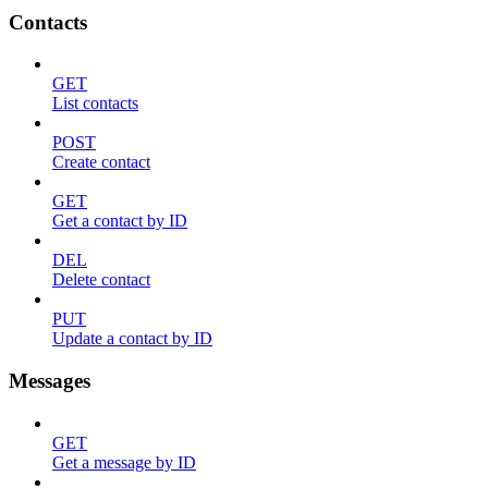
Contacts
GET
List contacts
POST
Create contact
GET
Get a contact by ID
DEL
Delete contact
PUT
Update a contact by ID
Messages
GET
Get a message by ID