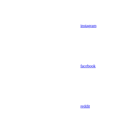
instagram
facebook
reddit