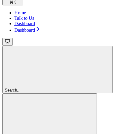
⌘
K
Home
Talk to Us
Dashboard
Dashboard
Search...