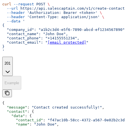
curl
 --request
 POST
 \
  --url
 https://api.salescaptain.com/v1/create-contact
 
  --header
 'Authorization: Bearer <token>'
 \
  --header
 'Content-Type: application/json'
 \
  --data
 '
{
  "company_id": "a1b2c3d4-e5f6-7890-abcd-ef1234567890",
  "contact_name": "John Doe",
  "contact_phone": "+14155551234",
  "contact_email": "
[email protected]
"
}
'
201
Example
{
  "message"
: 
"Contact created successfully!"
,
  "contact"
: {
    "data"
: {
      "contact_id"
: 
"f47ac10b-58cc-4372-a567-0e02b2c3d4
      "name"
: 
"John Doe"
,