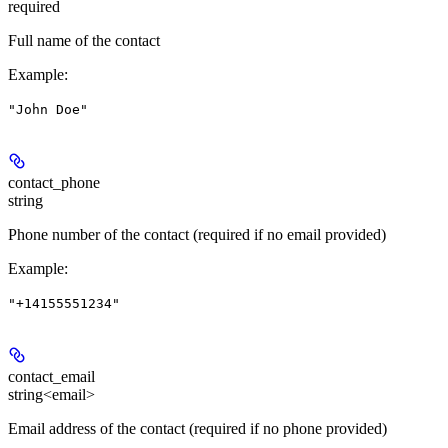
required
Full name of the contact
Example
:
"John Doe"
contact_phone
string
Phone number of the contact (required if no email provided)
Example
:
"+14155551234"
contact_email
string<email>
Email address of the contact (required if no phone provided)