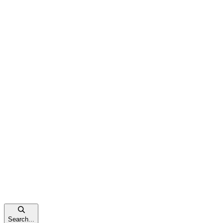
Search...