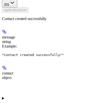
201
application/json
Contact created successfully
message
string
Example
:
"Contact created successfully!"
contact
object