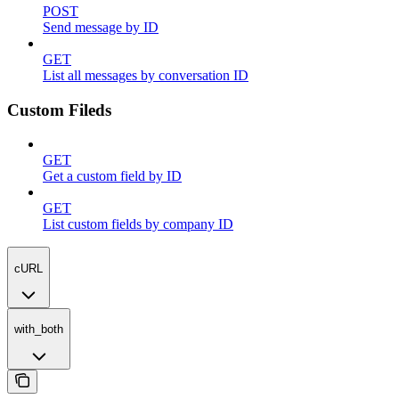
POST
Send message by ID
GET
List all messages by conversation ID
Custom Fileds
GET
Get a custom field by ID
GET
List custom fields by company ID
cURL
with_both