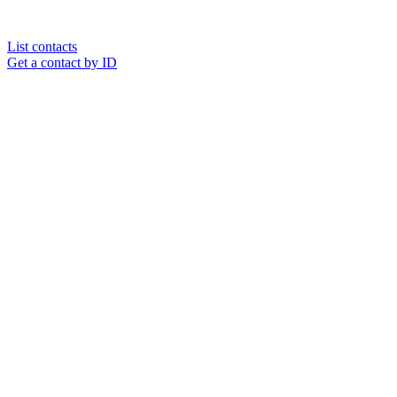
List contacts
Get a contact by ID