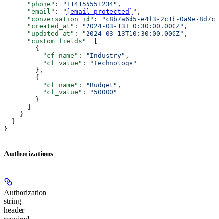
      "phone"
: 
"+14155551234"
,
      "email"
: 
"
[email protected]
"
,
      "conversation_id"
: 
"c8b7a6d5-e4f3-2c1b-0a9e-8d7c6
      "created_at"
: 
"2024-03-13T10:30:00.000Z"
,
      "updated_at"
: 
"2024-03-13T10:30:00.000Z"
,
      "custom_fields"
: [
        {
          "cf_name"
: 
"Industry"
,
          "cf_value"
: 
"Technology"
        },
        {
          "cf_name"
: 
"Budget"
,
          "cf_value"
: 
"50000"
        }
      ]
    }
  }
}
Authorizations
Authorization
string
header
required