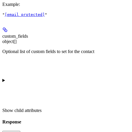
Example
:
"
[email protected]
"
custom_fields
object[]
Optional list of custom fields to set for the contact
Show
child attributes
Response