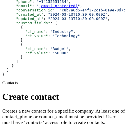
      "phone"
: 
"+14155551234"
,
      "email"
: 
"
[email protected]
"
,
      "conversation_id"
: 
"c8b7a6d5-e4f3-2c1b-0a9e-8d7c6
      "created_at"
: 
"2024-03-13T10:30:00.000Z"
,
      "updated_at"
: 
"2024-03-13T10:30:00.000Z"
,
      "custom_fields"
: [
        {
          "cf_name"
: 
"Industry"
,
          "cf_value"
: 
"Technology"
        },
        {
          "cf_name"
: 
"Budget"
,
          "cf_value"
: 
"50000"
        }
      ]
    }
  }
}
Contacts
Create contact
Creates a new contact for a specific company. At least one of
contact_phone or contact_email must be provided. User
must have ‘contacts’ access role to create contacts.