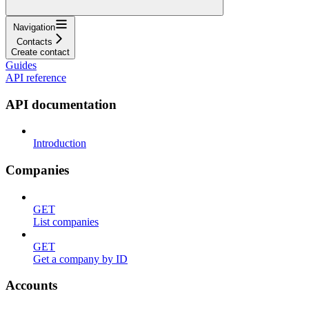
Navigation
Contacts
Create contact
Guides
API reference
API documentation
Introduction
Companies
GET
List companies
GET
Get a company by ID
Accounts