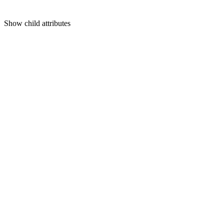
Show
child attributes