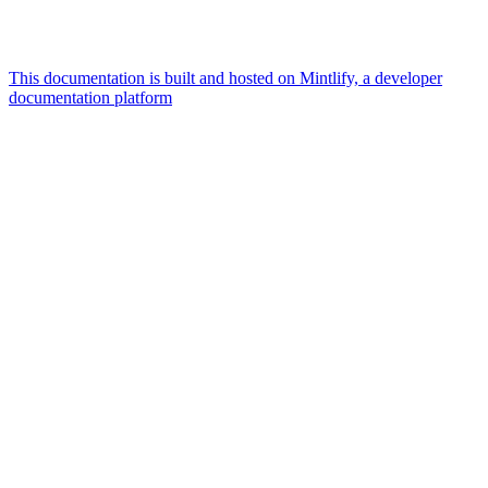
This documentation is built and hosted on Mintlify, a developer
documentation platform