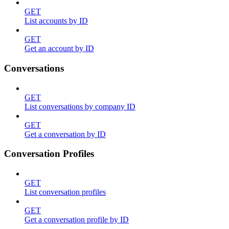
GET
List accounts by ID
GET
Get an account by ID
Conversations
GET
List conversations by company ID
GET
Get a conversation by ID
Conversation Profiles
GET
List conversation profiles
GET
Get a conversation profile by ID