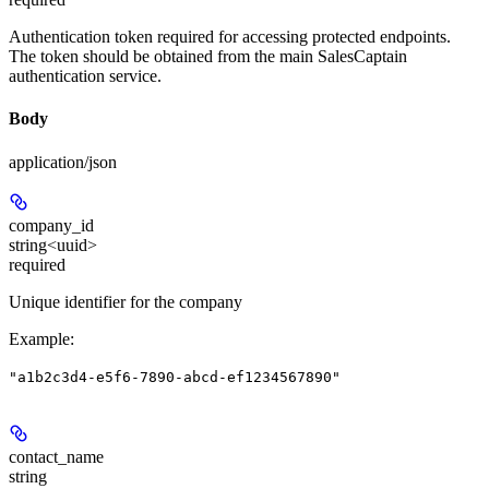
Authentication token required for accessing protected endpoints.
The token should be obtained from the main SalesCaptain
authentication service.
Body
application/json
company_id
string<uuid>
required
Unique identifier for the company
Example
:
"a1b2c3d4-e5f6-7890-abcd-ef1234567890"
contact_name
string