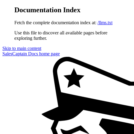
Documentation Index
Fetch the complete documentation index at:
/llms.txt
Use this file to discover all available pages before
exploring further.
Skip to main content
SalesCaptain Docs
home page