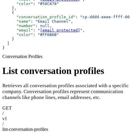
      "color"
: 
"#50C878"
    },
    {
      "conversation_profile_id"
: 
"cp-dddd-eeee-ffff-000
      "name"
: 
"Email Channel"
,
      "number"
: 
null
,
      "email"
: 
"
[email protected]
"
,
      "color"
: 
"#FF6B6B"
    }
  ]
}
Conversation Profiles
List conversation profiles
Retrieves all conversation profiles associated with a specific
company. Conversation profiles represent communication
channels like phone lines, email addresses, etc.
GET
/
v1
/
list-conversation-profiles