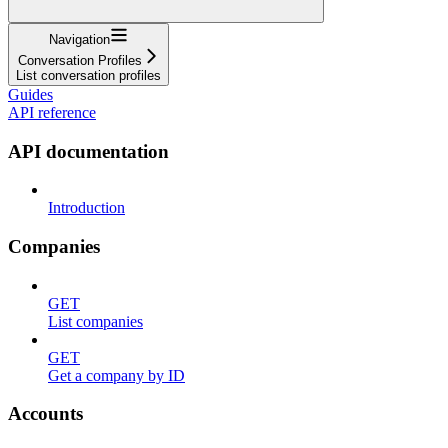
Navigation
Conversation Profiles
List conversation profiles
Guides
API reference
API documentation
Introduction
Companies
GET
List companies
GET
Get a company by ID
Accounts