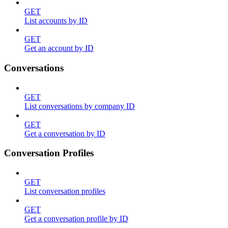
GET
List accounts by ID
GET
Get an account by ID
Conversations
GET
List conversations by company ID
GET
Get a conversation by ID
Conversation Profiles
GET
List conversation profiles
GET
Get a conversation profile by ID