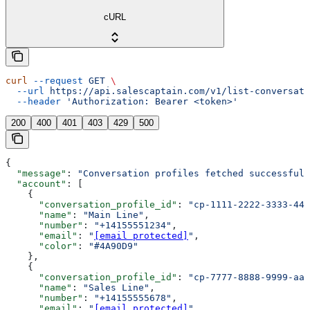
cURL
curl
 --request
 GET
 \
  --url
 https://api.salescaptain.com/v1/list-conversati
  --header
 'Authorization: Bearer <token>'
200
400
401
403
429
500
{
  "message"
: 
"Conversation profiles fetched successfull
  "account"
: [
    {
      "conversation_profile_id"
: 
"cp-1111-2222-3333-444
      "name"
: 
"Main Line"
,
      "number"
: 
"+14155551234"
,
      "email"
: 
"
[email protected]
"
,
      "color"
: 
"#4A90D9"
    },
    {
      "conversation_profile_id"
: 
"cp-7777-8888-9999-aaa
      "name"
: 
"Sales Line"
,
      "number"
: 
"+14155555678"
,
      "email"
: 
"
[email protected]
"
,