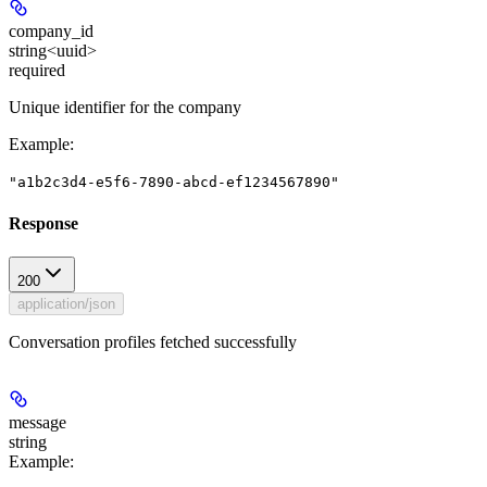
company_id
string<uuid>
required
Unique identifier for the company
Example
:
"a1b2c3d4-e5f6-7890-abcd-ef1234567890"
Response
200
application/json
Conversation profiles fetched successfully
message
string
Example
: