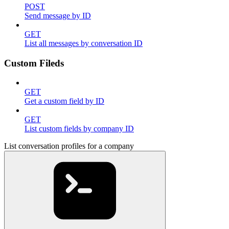
POST
Send message by ID
GET
List all messages by conversation ID
Custom Fileds
GET
Get a custom field by ID
GET
List custom fields by company ID
List conversation profiles for a company