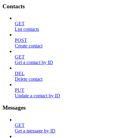
Contacts
GET
List contacts
POST
Create contact
GET
Get a contact by ID
DEL
Delete contact
PUT
Update a contact by ID
Messages
GET
Get a message by ID