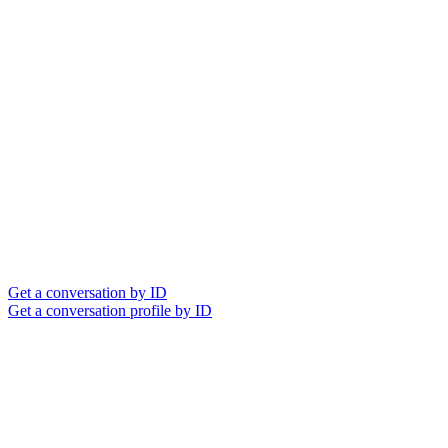
Get a conversation by ID
Get a conversation profile by ID