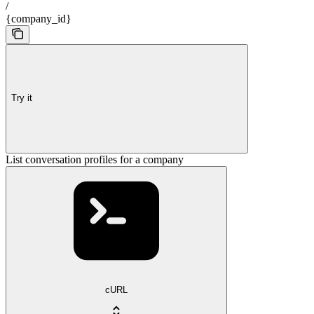
/
{company_id}
Try it
List conversation profiles for a company
cURL