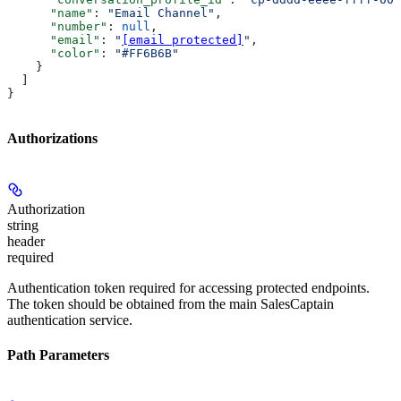
      "name"
: 
"Email Channel"
,
      "number"
: 
null
,
      "email"
: 
"
[email protected]
"
,
      "color"
: 
"#FF6B6B"
    }
  ]
}
Authorizations
Authorization
string
header
required
Authentication token required for accessing protected endpoints.
The token should be obtained from the main SalesCaptain
authentication service.
Path Parameters