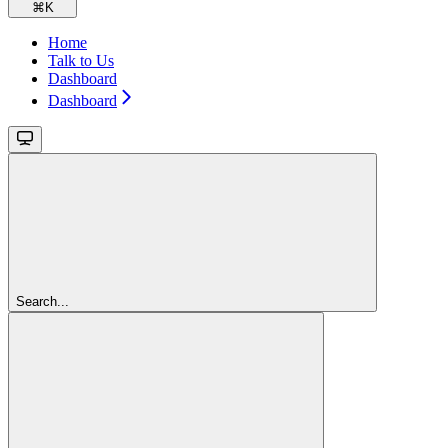
⌘
K
Home
Talk to Us
Dashboard
Dashboard
Search...