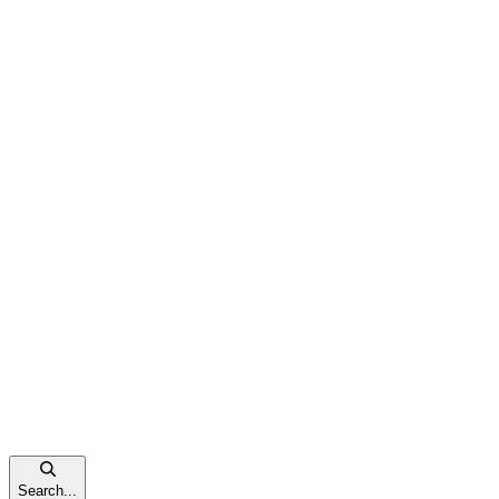
Search...