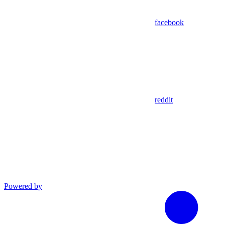
facebook
reddit
Powered by