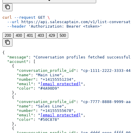
curl
 --request
 GET
 \
  --url
 https://api.salescaptain.com/v1/list-conversati
  --header
 'Authorization: Bearer <token>'
200
400
401
403
429
500
{
  "message"
: 
"Conversation profiles fetched successfull
  "account"
: [
    {
      "conversation_profile_id"
: 
"cp-1111-2222-3333-444
      "name"
: 
"Main Line"
,
      "number"
: 
"+14155551234"
,
      "email"
: 
"
[email protected]
"
,
      "color"
: 
"#4A90D9"
    },
    {
      "conversation_profile_id"
: 
"cp-7777-8888-9999-aaa
      "name"
: 
"Sales Line"
,
      "number"
: 
"+14155555678"
,
      "email"
: 
"
[email protected]
"
,
      "color"
: 
"#50C878"
    },
    {
      "conversation_profile_id"
: 
"cp-dddd-eeee-ffff-000