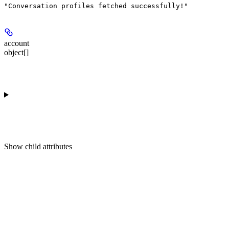
"Conversation profiles fetched successfully!"
account
object[]
Show
child attributes