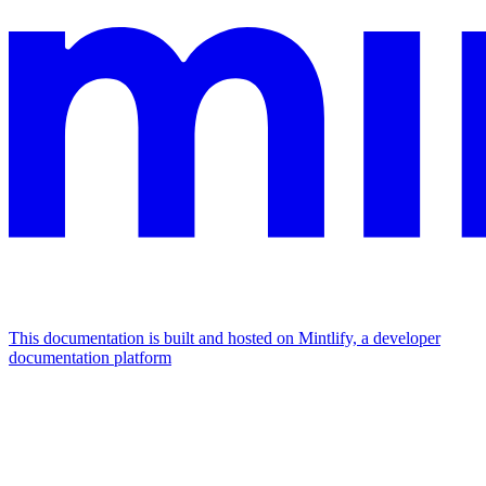
This documentation is built and hosted on Mintlify, a developer
documentation platform