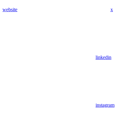
website
x
linkedin
instagram